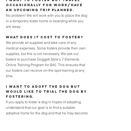
I want to foster but travel
occasionally for work/have
an upcoming trip planned.
No problem! We will work with you to place the dog
in a temporary foster home or boarding while you
are away.
What does it cost to foster?
We provide all supplies and take care of any
medical expenses. Some fosters provide their own
supplies, but this is not necessary. We ask our
fosters to purchase Doggett Style's 7 Elements
Online Training Program for $40. This ensures that
our fosters can receive on-the spot training at any
time.
I want to adopt the dog but
would like to trial the dog by
fostering.
If you apply to foster a dog in hopes of adopting,
understand that our goal is to find a suitable
adoptive home for the dog and that he may become
adopted before you get the chance to foster. If you
are fostering and want to foster-fail, we must be
informed as soon as possible as adoptions will be