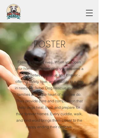
FOSTER
Fostering saves lives. When you open
your home to a foster dog, you become a
bridge between rescue and forever -
offering safety, love, and stability to a dog
in need. At Rebel Dog Rescue, our foster
families are at the heart of what we do.
They provide care and compassion that
help dogs heal, trust, and prepare for
their forever homes. Every cuddle, walk,
and kind word brings them closer to the
happy ending their deserve.