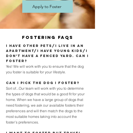
Apply to Foster
Fostering faqs
I have other pets/I live in an
apartment/I have young kids/I
don’t have a fenced yard. Can I
foster?
Yes! We will work with you to ensure that the dog
you foster is suitable for your lifestyle.
Can I pick the dog I foster?
Sort of...Our team will work with you to determine
the types of dogs that would be a good fit for your
home. When we have a large group of dogs that
need fostering, we ask our available fosters their
preferences and will then match the dogs to the
most suitable homes taking into account the
foster’s preferences.