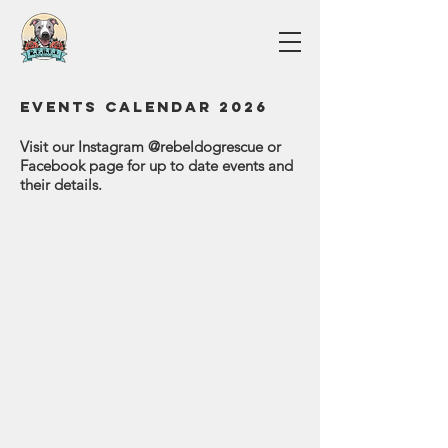
Events Calendar 2026
Visit our Instagram @rebeldogrescue or
Facebook page for up to date events and
their details.