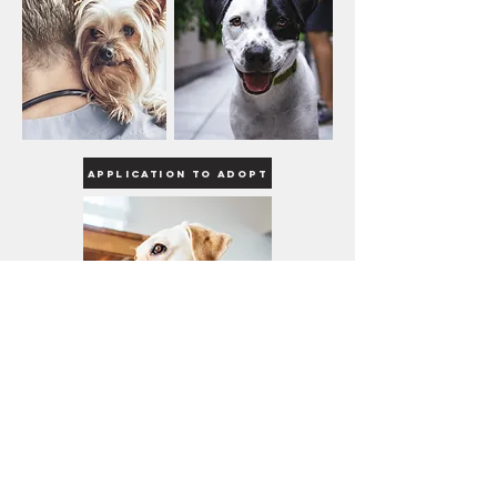
Application to Adopt
R.E.B.E.L Dog Rescue