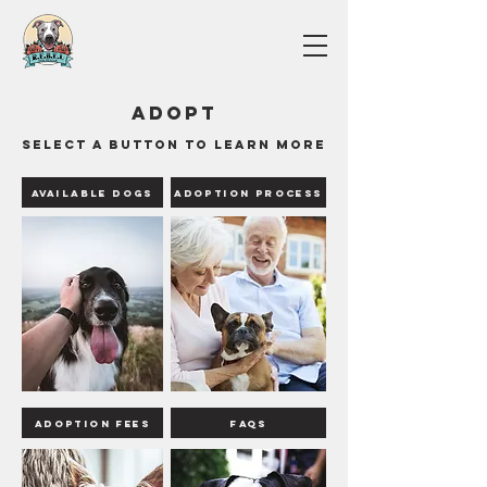
Adopt
Select a button to learn more
Available Dogs
Adoption Process
Adoption Fees
FAQS