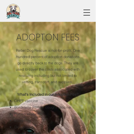
ADOPTON FEES
Rebel Dog Rescue is not-for-profit. One
hundred percent of adoption donations
go directly back to the dogs. They are
used to cover the costs associated with
rescuing including but not limited to
vetting, transport, and supplies.
What's Included in our Adoption Fee?
DHPP vaccine
Bordetella (kennel cough) vaccine
Rabies vaccine
Microchip
Deworming
Heartworm test