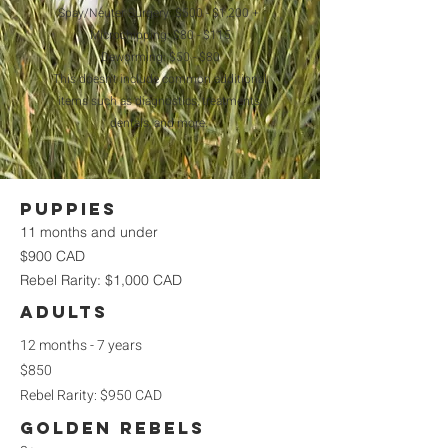
Spay/Neuter Surgery: $500 - $1,200 +
Microchipping: $80 - $115
Deworming: $50 - $80
This doesn't include common additional
items such as diagnostics, treatments,
dentals, and more.
Puppies
11 months and under
$900 CAD
Rebel Rarity: $1,000 CAD
Adults
12 months - 7 years
$850
Rebel Rarity: $950 CAD
golden rebels