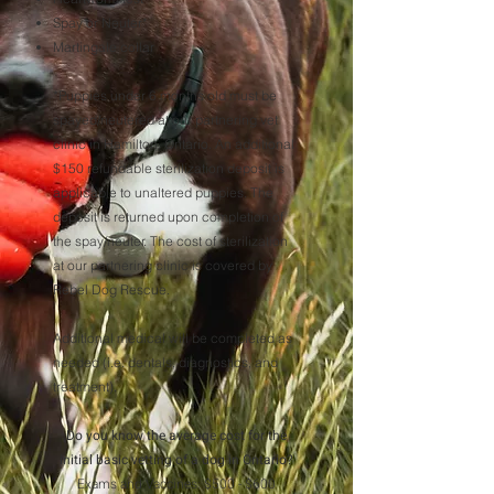
Spay or Neuter*
Martingale collar
*
Puppies under 6 months old must be
spayed/neutered at our partnering vet
clinic in Hamilton, Ontario. An additional
$150 refundable sterilization deposit is
applicable to unaltered puppies. The
deposit is returned upon completion of
the spay/neuter.
The cost of sterilization
at our partnering clinic is covered by
Rebel Dog Rescue.
Additional medical will be completed as
needed (i.e. dentals, diagnostics, and
treatment).
Do you know the average cost for the
initial basic vetting of a dog in Ontario?
Exams and Vaccines: $500 - $600