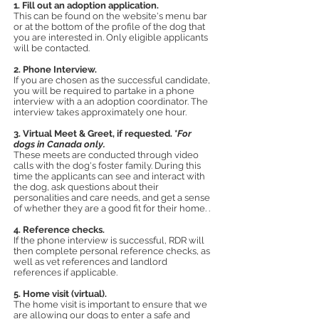
1. Fill out an adoption application.
This can be found on the website's menu bar
or at the bottom of the profile of the dog that
you are interested in. Only eligible a
pplicants
will be contacted.
2. Phone Interview.
If you are chosen as the successful candidate,
you will be required to partake in a phone
interview with a an adoption coordinator. The
interview takes approximately one hour.
3. Virtual Meet & Greet
, if requested.
*
For
dogs in Canada only.
These meets are conducted through video
calls
with the dog's foster family. During this
tim
e the applicants can see and interact with
the dog, ask questions about their
personalities and care needs, and get a sense
of whether they are a good fit for their home. .
4. Reference checks.
If the phone interview is successful, RDR will
then complete personal reference checks, as
well as vet references and landlord
references if applicable.
5. Home visit (virtual).
The home visit is important to ensure that we
are allowing our dogs to enter a safe and