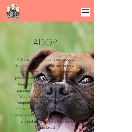
ADOPT
At Rebel Dog Rescue, every adopiont
begins with compassion and ends with
commitment. Our goal is to find the
perfect home for each dog - once where
they'll be loved, respected, set up for
success, and part of the family for life.
We take the time to get to know our
adopters, ensuring a thoughtful match
that benefits both. Every dog in our care
deserves a forever home where they can
finally rest easy, knowing they are safe
and loved.