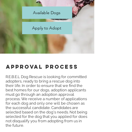
Available Dogs
Apply to Adopt
Approval Process
R.E.B.E.L Dog Rescue is looking for committed
adopters, ready to bring a rescue dog into
their life. In order to ensure that we find the
best homes for our dogs, adoption applicants
must go through an adoption approval
process. We receive a number of applications
for each dog and only one will be chosen a
s
the successful candidate. Candidates are
selected based on the dog's needs. Not being
selected for the dog that you applied for does
not disqualify you from adopting from us in
the future.