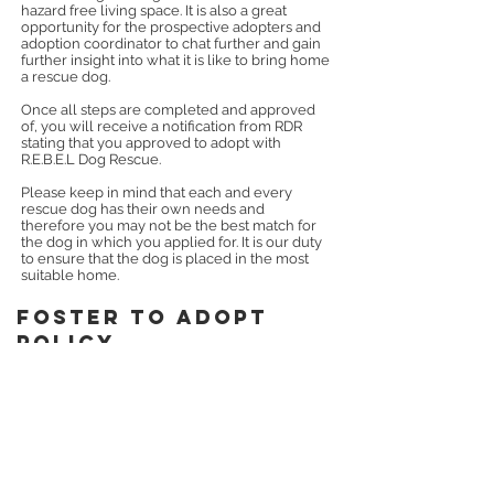
hazard free living space. It is also a great
opportunity for the prospective adopters and
adoption coordinator to chat further and gain
further insight into what it is like to bring home
a rescue dog.
Once all steps are completed and approved
of, you will receive a notification from RDR
stating that you approved to adopt with
R.E.B.E.L Dog Rescue.
Please keep in mind that each and every
rescue dog has their own needs and
therefore you may not be the best match for
the dog in which you applied for. It is our duty
to ensure that the dog is placed in the most
suitable home.
foster to adopT
policy
All dogs adopted through R.E.B.E.L Dog
Rescue will receive a 15 day foster to adopt
p
eriod.
This period starts the day the dog
enters the care of the adopt
er
. Read more
under
FAQs
.
We offer this foster to adopt
period to ensure that the dog is a good fi
t for
the home and vice versa.