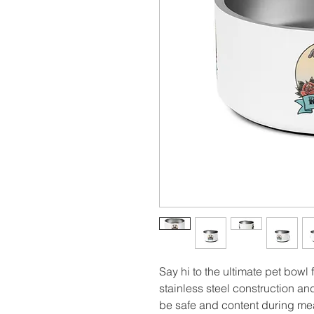
Say hi to the ultimate pet bowl fo
stainless steel construction and 
be safe and content during mea