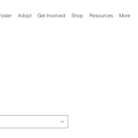
Foster
Adopt
Get Involved
Shop
Resources
More