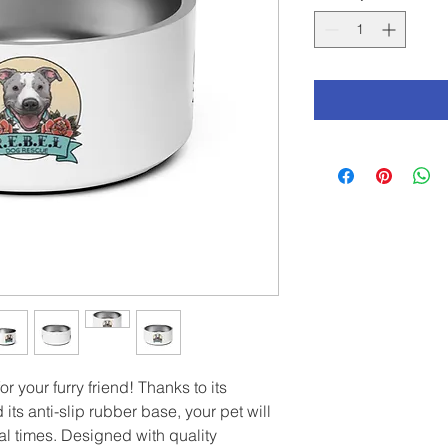
r your furry friend! Thanks to its 
its anti-slip rubber base, your pet will 
l times. Designed with quality 