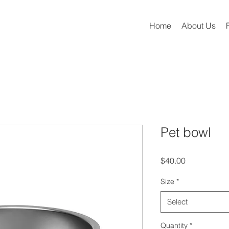
Home
About Us
Pet bowl
Price
$40.00
Size
*
Select
Quantity
*