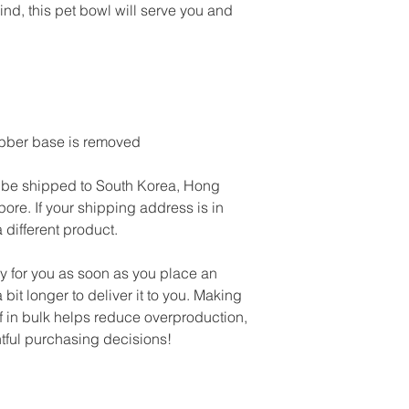
ind, this pet bowl will serve you and 
ubber base is removed
 be shipped to South Korea, Hong 
re. If your shipping address is in 
 different product.
y for you as soon as you place an 
 bit longer to deliver it to you. Making 
in bulk helps reduce overproduction, 
tful purchasing decisions!