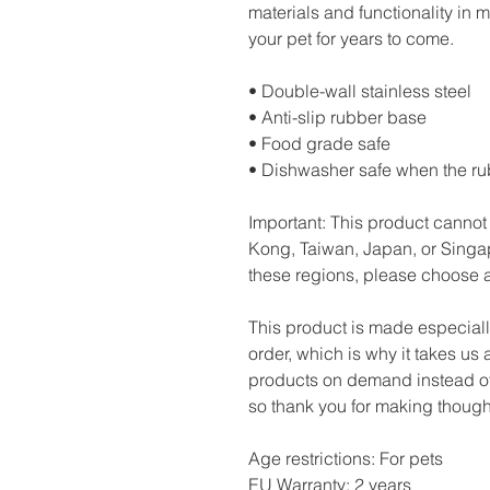
materials and functionality in m
your pet for years to come.
• Double-wall stainless steel
• Anti-slip rubber base
• Food grade safe
• Dishwasher safe when the r
Important: This product cannot
Kong, Taiwan, Japan, or Singapo
these regions, please choose a
This product is made especiall
order, which is why it takes us a
products on demand instead of 
so thank you for making though
Age restrictions: For pets
EU Warranty: 2 years